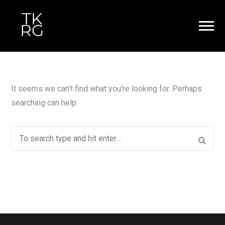
It seems we can’t find what you’re looking for. Perhaps
searching can help.