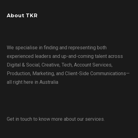
About TKR
We specialise in finding and representing both
experienced leaders and up-and-coming talent across
Digital & Social, Creative, Tech, Account Services,
Production, Marketing, and Client-Side Communications—
all right here in Australia
Get in touch to know more about our services.