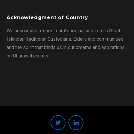
Acknowledgment of Country
We honour and respect our Aboriginal and Torres Strait
Islander Traditional Custodians, Elders and communities
and the spirit that binds us in our dreams and aspirations
on Dharawal country.